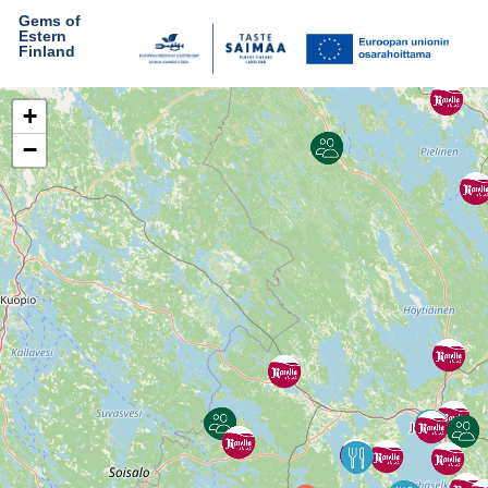
Gems of
Estern
Finland
+
−