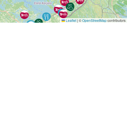
Leaflet
|
©
OpenStreetMap
contributors