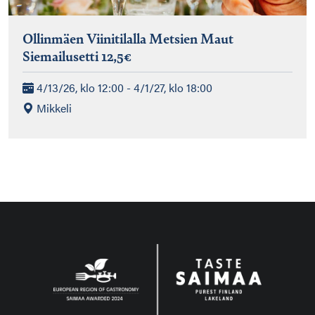
Ollinmäen Viinitilalla Metsien Maut
Siemailusetti 12,5€
4/13/26, klo 12:00 - 4/1/27, klo 18:00
Mikkeli