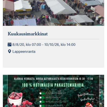
Kuukausimarkkinat
8/8/20, klo 07:00 - 10/10/26, klo 14:00
Lappeenranta