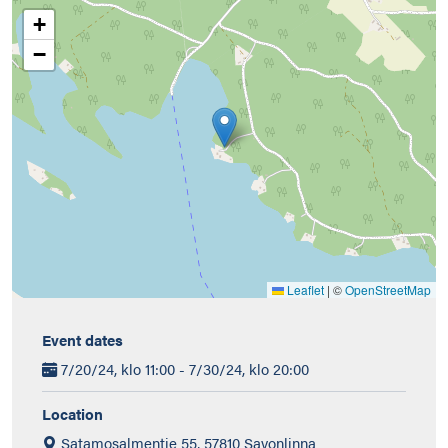
+
−
Leaflet
|
©
OpenStreetMap
Event dates
7/20/24, klo 11:00 - 7/30/24, klo 20:00
Location
Satamosalmentie 55, 57810 Savonlinna