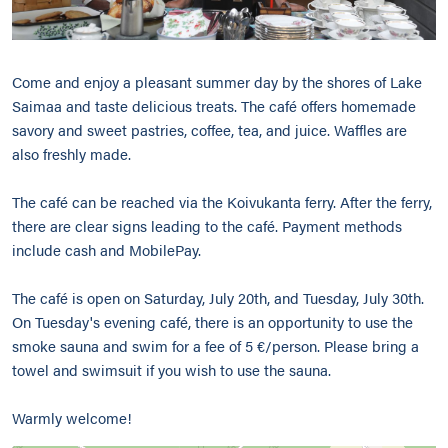
Come and enjoy a pleasant summer day by the shores of Lake
Saimaa and taste delicious treats. The café offers homemade
savory and sweet pastries, coffee, tea, and juice. Waffles are
also freshly made.
The café can be reached via the Koivukanta ferry. After the ferry,
there are clear signs leading to the café. Payment methods
include cash and MobilePay.
The café is open on Saturday, July 20th, and Tuesday, July 30th.
On Tuesday's evening café, there is an opportunity to use the
smoke sauna and swim for a fee of 5 €/person. Please bring a
towel and swimsuit if you wish to use the sauna.
Warmly welcome!