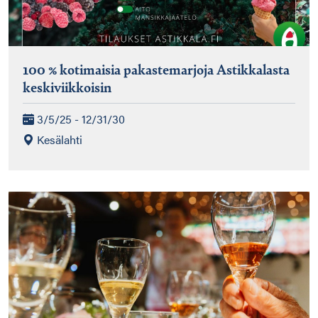
100 % kotimaisia pakastemarjoja Astikkalasta
keskiviikkoisin
3/5/25 - 12/31/30
Kesälahti