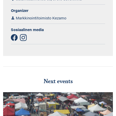
Organizer
Markkinointitoimisto Kezamo
Sosiaalinen media
Next events