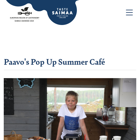
Paavo's Pop Up Summer Café