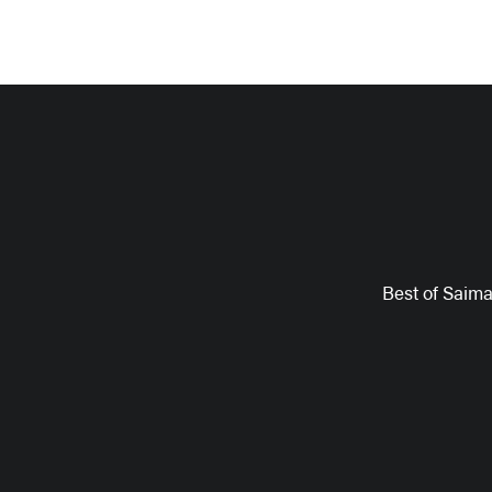
Best of Saim