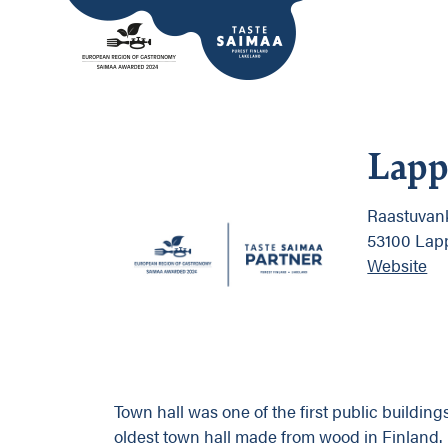
Lapp
Raastuvan
53100 Lap
Website
Town hall was one of the first public buildings
oldest town hall made from wood in Finland.