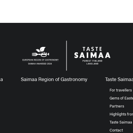
aa
Saimaa Region of Gastronomy
Taste Saimaa
For travellers
Gems of Easte
Partners
Highlights fr
Taste Saimaa
Contact