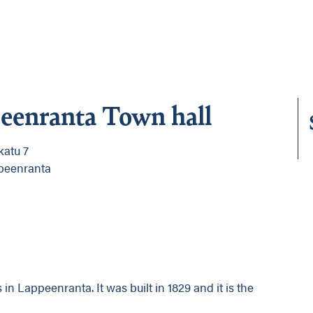
eenranta Town hall
katu 7
peenranta
 in Lappeenranta. It was built in 1829 and it is the