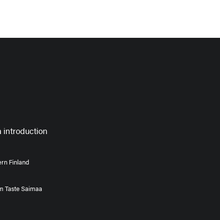
 introduction
rn Finland
om Taste Saimaa