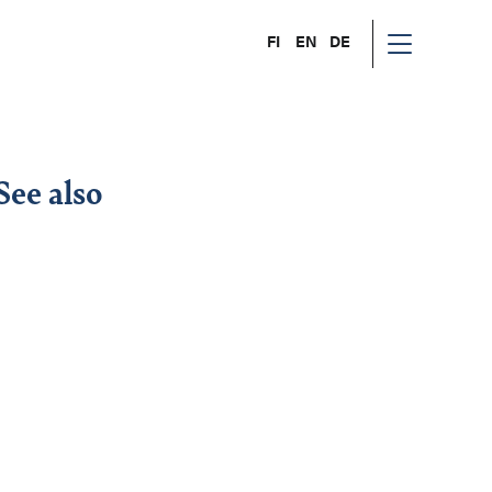
FI
EN
DE
See also