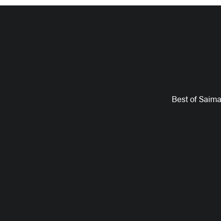
Best of Saim