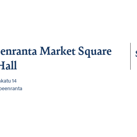
enranta Market Square
Hall
katu 14
peenranta