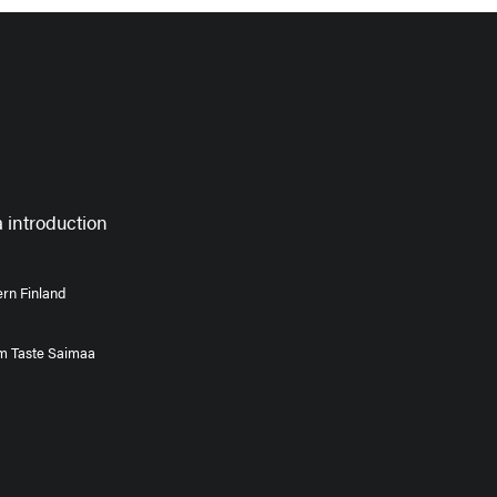
 introduction
rn Finland
om Taste Saimaa