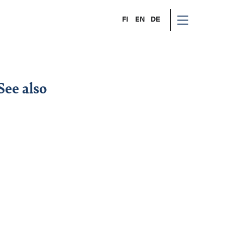
FI
EN
DE
See also