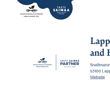
Lapp
and 
Snellmanin
53100 Lap
Website