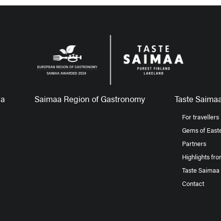
aa
Saimaa Region of Gastronomy
Taste Saimaa
For travellers
Gems of Easte
Partners
Highlights fr
Taste Saimaa
Contact