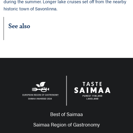
during the summer. Longer lake cruises set off from the nearby
historic town of Savonlinna.
See also
Best of Saimaa
Saimaa Region of Gastronomy