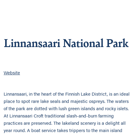
Linnansaari National Park
Website
Linnansaari, in the heart of the Finnish Lake District, is an ideal
place to spot rare lake seals and majestic ospreys. The waters
of the park are dotted with lush green islands and rocky islets.
At Linnansaari Croft traditional slash-and-burn farming
practices are preserved. The lakeland scenery is a delight all
year round. A boat service takes trippers to the main island