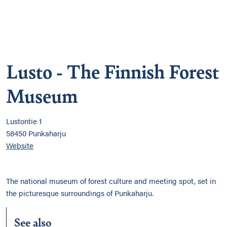
Lusto - The Finnish Forest
Museum
Lustontie 1
58450 Punkaharju
Website
The national museum of forest culture and meeting spot, set in
the picturesque surroundings of Punkaharju.
See also