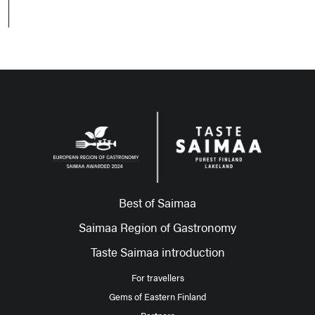
Best of Saimaa
Saimaa Region of Gastronomy
Taste Saimaa introduction
For travellers
Gems of Eastern Finland