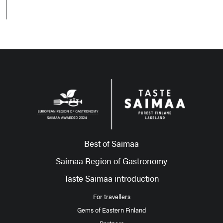
Best of Saimaa
Saimaa Region of Gastronomy
Taste Saimaa introduction
For travellers
Gems of Eastern Finland