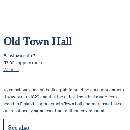
Old Town Hall
Raastuvankatu 7
53100 Lappeenranta
Website
Town hall was one of the first public buildings in Lappeenranta.
It was built in 1829 and it is the oldest town hall made from
wood in Finland. Lappeenranta Town hall and merchant houses
are a nationally significant built cultural environment.
See also