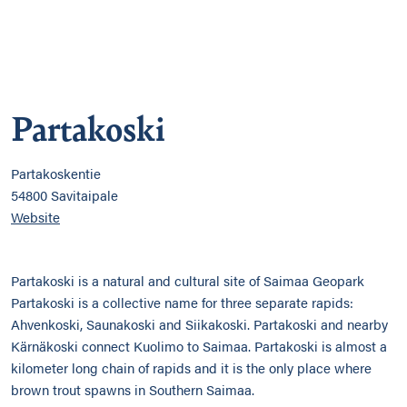
Partakoski
Partakoskentie
54800 Savitaipale
Website
Partakoski is a natural and cultural site of Saimaa Geopark
Partakoski is a collective name for three separate rapids:
Ahvenkoski, Saunakoski and Siikakoski. Partakoski and nearby
Kärnäkoski connect Kuolimo to Saimaa. Partakoski is almost a
kilometer long chain of rapids and it is the only place where
brown trout spawns in Southern Saimaa.