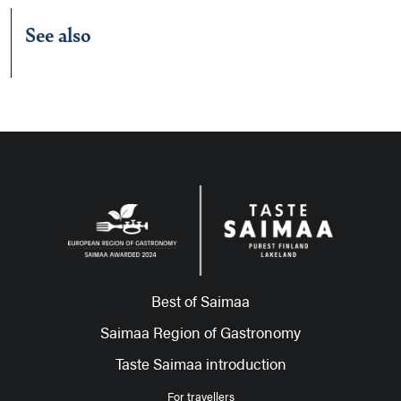
See also
Best of Saimaa
Saimaa Region of Gastronomy
Taste Saimaa introduction
For travellers