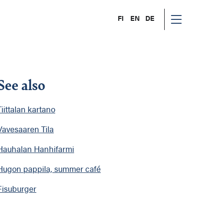
FI
EN
DE
See also
Tiittalan kartano
Vavesaaren Tila
Hauhalan Hanhifarmi
Hugon pappila, summer café
Fisuburger