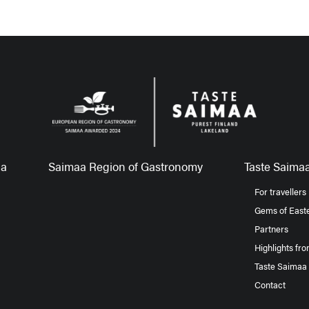
aa
Saimaa Region of Gastronomy
Taste Saimaa
For travellers
Gems of Easte
Partners
Highlights fr
Taste Saimaa
Contact