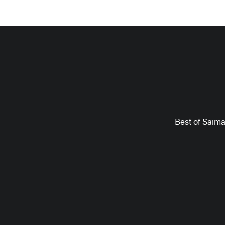
Best of Saim