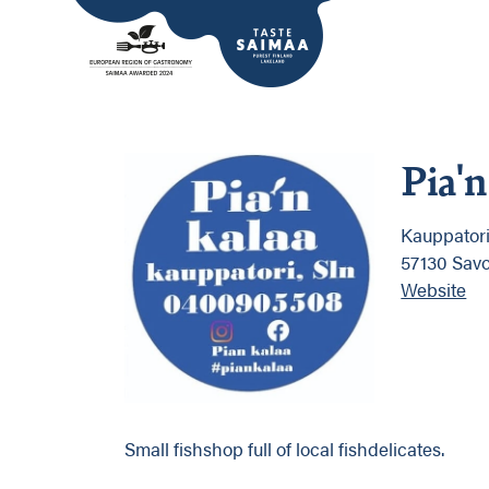
Pia'n
Kauppator
57130 Sav
Website
Small fishshop full of local fishdelicates.