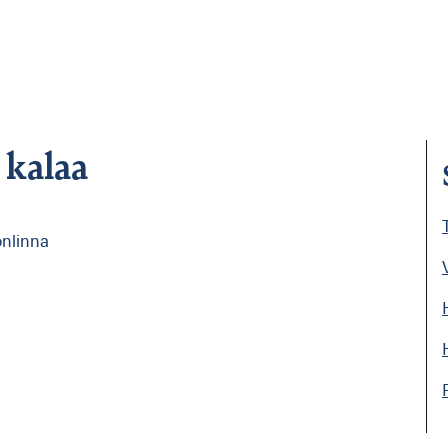
 kalaa
i
onlinna