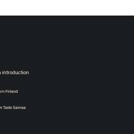
 introduction
rn Finland
om Taste Saimaa