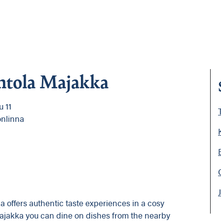
ntola Majakka
 11
onlinna
 offers authentic taste experiences in a cosy
Majakka you can dine on dishes from the nearby