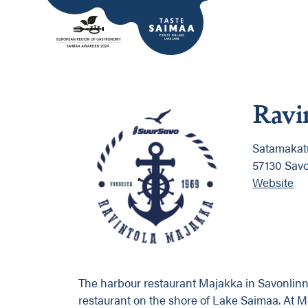
Ravi
Satamakatu
57130 Sav
Website
The harbour restaurant Majakka in Savonlinna
restaurant on the shore of Lake Saimaa. At 