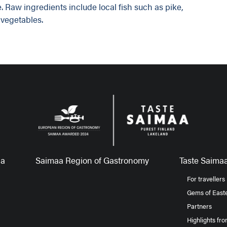
. Raw ingredients include local fish such as pike,
vegetables.
aa
Saimaa Region of Gastronomy
Taste Saimaa
For travellers
Gems of Easte
Partners
Highlights fr