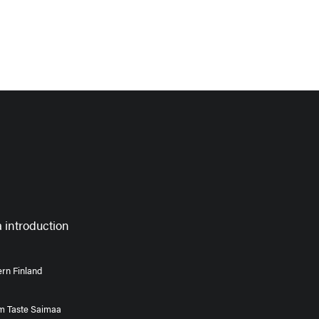
 introduction
rn Finland
om Taste Saimaa