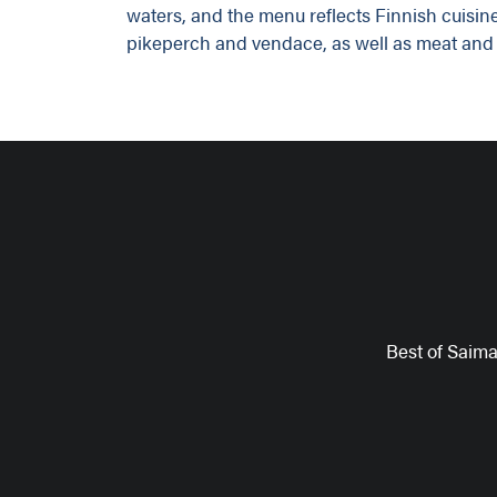
waters, and the menu reflects Finnish cuisine
pikeperch and vendace, as well as meat and 
Best of Saim