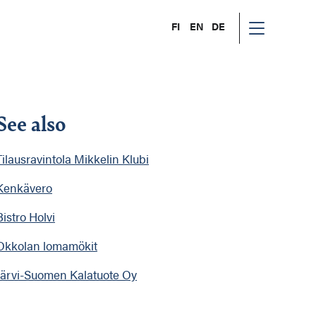
FI
EN
DE
See also
Tilausravintola Mikkelin Klubi
Kenkävero
Bistro Holvi
Okkolan lomamökit
Järvi-Suomen Kalatuote Oy