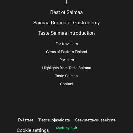
Best of Saimaa
Saimaa Region of Gastronomy
Taste Saimaa introduction
For travellers
Gems of Eastern Finland
Partners
Highlights from Taste Saimaa
Taste Saimaa
Contact
Evästeet
Tietosuojaseloste
Saavutettavuusseloste
Made by Kixit
Cookie settings