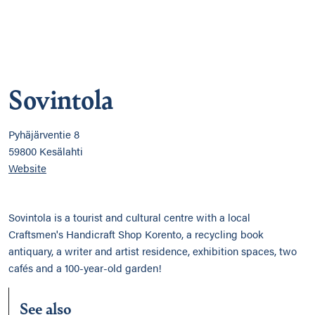
Sovintola
Pyhäjärventie 8
59800 Kesälahti
Website
Sovintola is a tourist and cultural centre with a local
Craftsmen's Handicraft Shop Korento, a recycling book
antiquary, a writer and artist residence, exhibition spaces, two
cafés and a 100-year-old garden!
See also