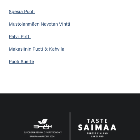
Spesia Puoti
Mustolanmäen Navetan Vintti
Palvi-Pirtti
Makasiinin Puoti & Kahvila
Puoti Suerte