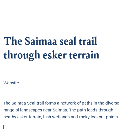
The Saimaa seal trail
through esker terrain
Website
The Saimaa Seal trail forms a network of paths in the diverse
range of landscapes near Saimaa. The path leads through
heathy esker terrain, lush wetlands and rocky lookout points.