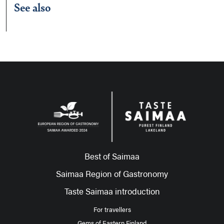
See also
Best of Saimaa
Saimaa Region of Gastronomy
Taste Saimaa introduction
For travellers
Gems of Eastern Finland