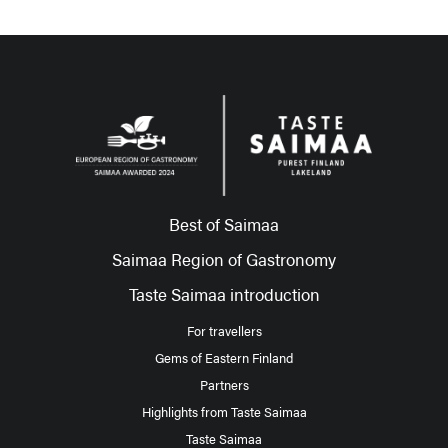
Best of Saimaa
Saimaa Region of Gastronomy
Taste Saimaa introduction
For travellers
Gems of Eastern Finland
Partners
Highlights from Taste Saimaa
Taste Saimaa