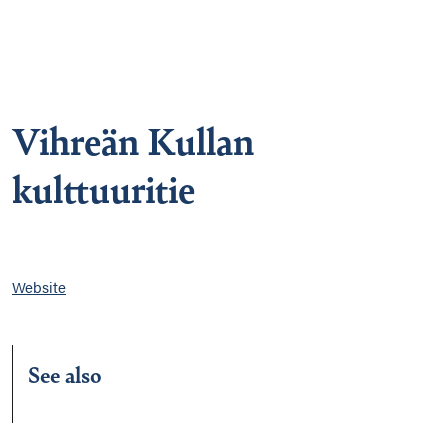
Vihreän Kullan
kulttuuritie
Website
See also