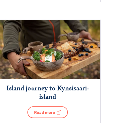
Island journey to Kynsisaari-
island
Read more