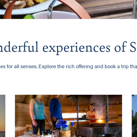
onderful experiences of
 for all senses. Explore the rich offering and book a trip that