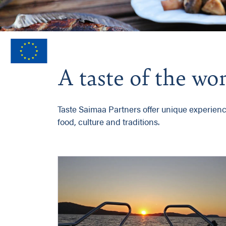
A taste of the w
Taste Saimaa Partners offer unique experiences
food, culture and traditions.