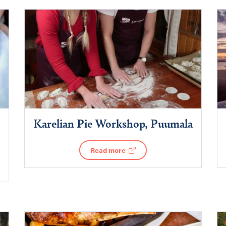
Karelian Pie Workshop, Puumala
Read more