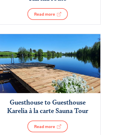
Read more
Guesthouse to Guesthouse
Karelia à la carte Sauna Tour
Read more