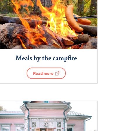
Meals by the campfire
Read more