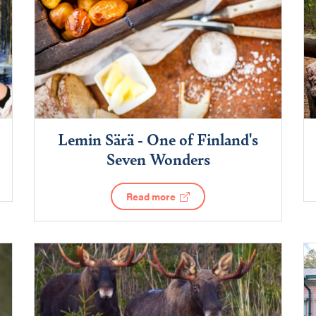
Lemin Särä - One of Finland's
Seven Wonders
Read more