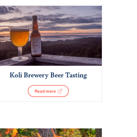
Koli Brewery Beer Tasting
Read more