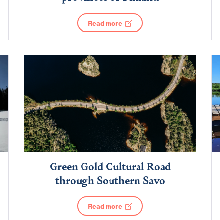
Read more
Green Gold Cultural Road
through Southern Savo
Read more