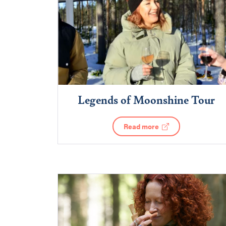
Legends of Moonshine Tour
Read more