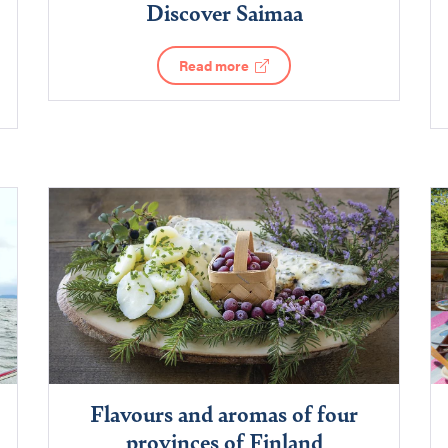
Discover Saimaa
Read more
Flavours and aromas of four
provinces of Finland