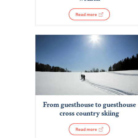
Read more
From guesthouse to guesthouse
cross country skiing
Read more