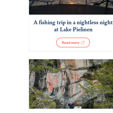
A fishing trip in a nightless night
at Lake Pielinen
Read more