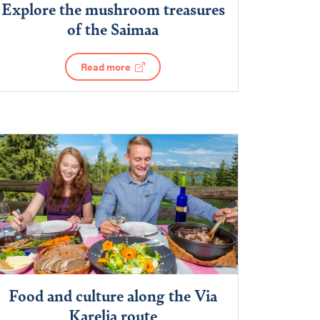
Explore the mushroom treasures
of the Saimaa
Read more
Food and culture along the Via
Karelia route