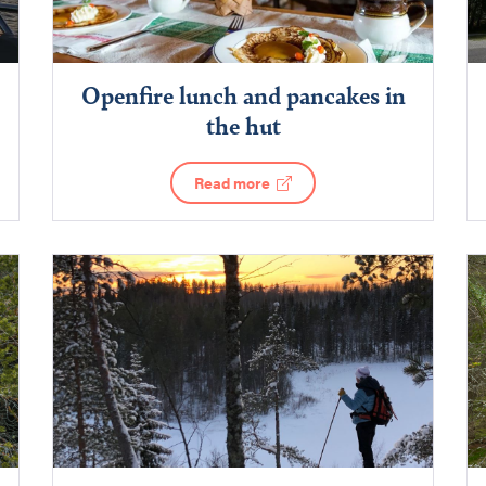
Openfire lunch and pancakes in
the hut
Read more