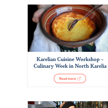
Karelian Cuisine Workshop –
Culinary Week in North Karelia
Read more