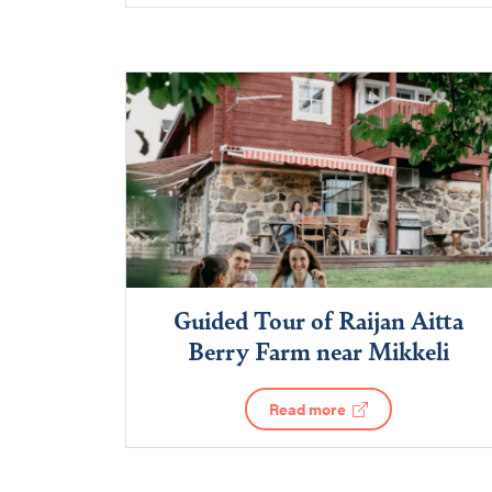
Guided Tour of Raijan Aitta
Berry Farm near Mikkeli
Read more