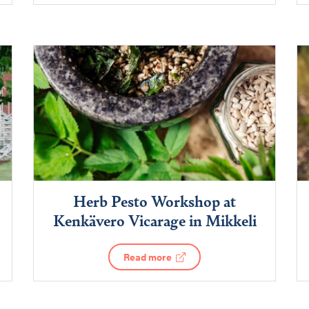
Herb Pesto Workshop at
Kenkävero Vicarage in Mikkeli
Read more