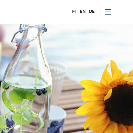
FI
EN
DE