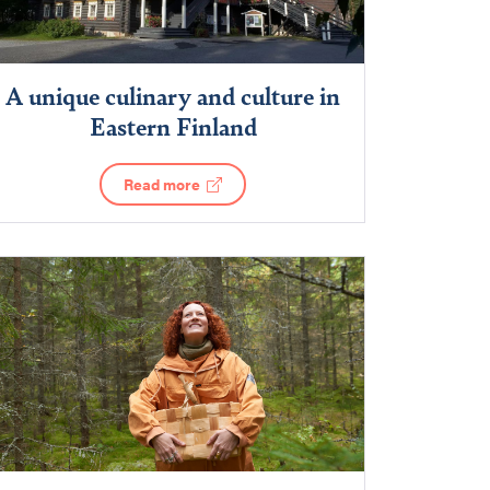
A unique culinary and culture in
Eastern Finland
Read more