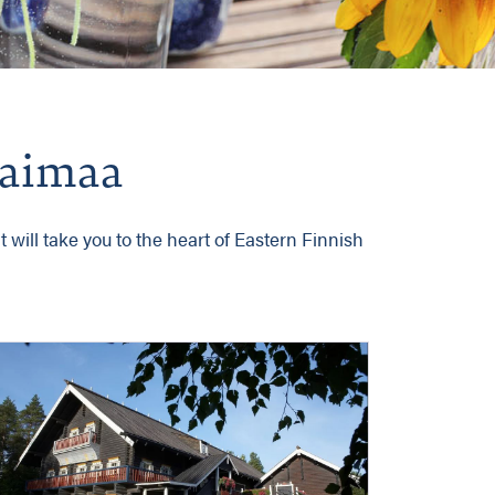
 Saimaa
 will take you to the heart of Eastern Finnish