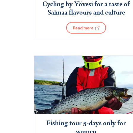
Cycling by Yövesi for a taste of
Saimaa flavours and culture
Read more
Fishing tour 5-days only for
women