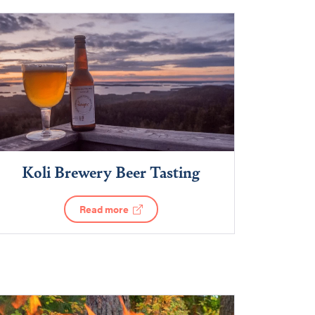
Koli Brewery Beer Tasting
Read more