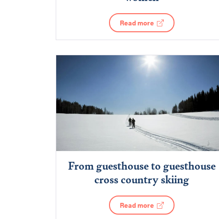
Read more
From guesthouse to guesthouse
cross country skiing
Read more