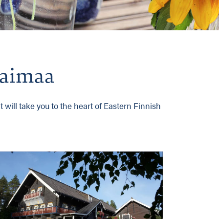
 Saimaa
 will take you to the heart of Eastern Finnish