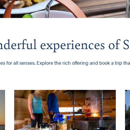
onderful experiences of
 for all senses. Explore the rich offering and book a trip that