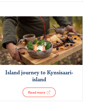
Island journey to Kynsisaari-
island
Read more