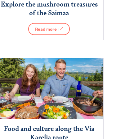
Explore the mushroom treasures
of the Saimaa
Read more
Food and culture along the Via
Karelia route