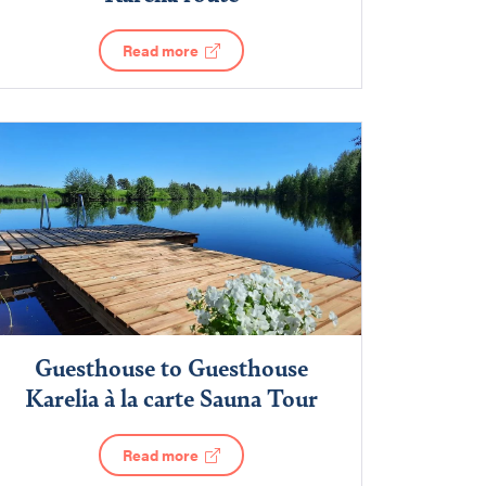
Read more
Guesthouse to Guesthouse
Karelia à la carte Sauna Tour
Read more