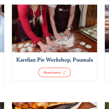
Karelian Pie Workshop, Puumala
Read more