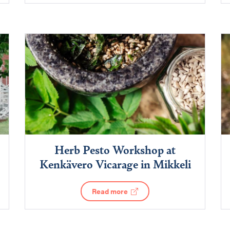
Herb Pesto Workshop at
Kenkävero Vicarage in Mikkeli
Read more