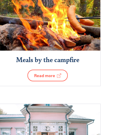
Meals by the campfire
Read more