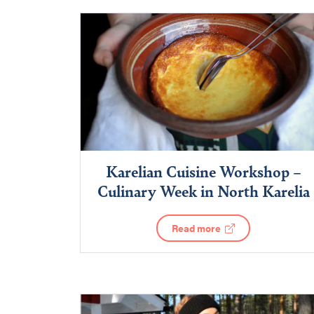
Karelian Cuisine Workshop –
Culinary Week in North Karelia
Read more