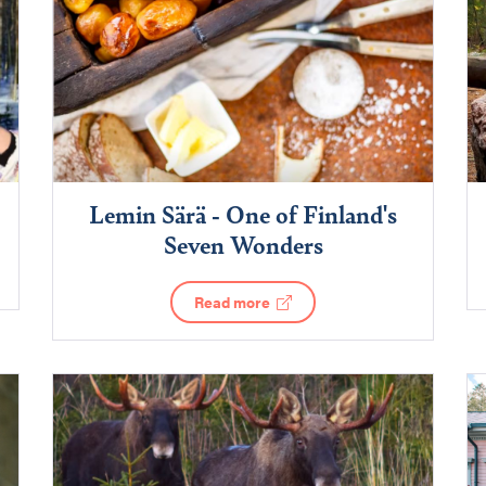
Lemin Särä - One of Finland's
Seven Wonders
Read more