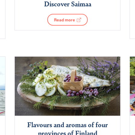
Discover Saimaa
Read more
Flavours and aromas of four
provinces of Finland