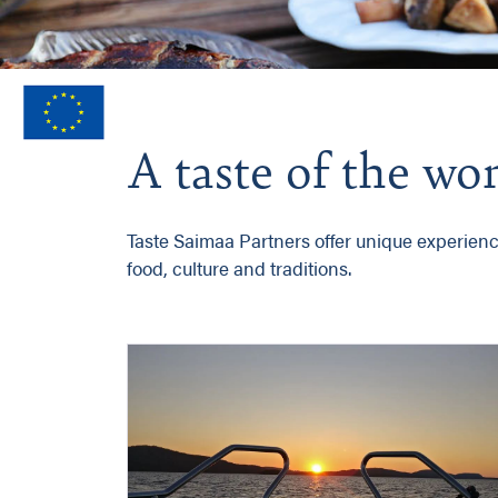
A taste of the w
Taste Saimaa Partners offer unique experiences
food, culture and traditions.