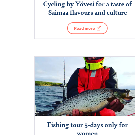
Cycling by Yövesi for a taste of
Saimaa flavours and culture
Read more
Fishing tour 5-days only for
women