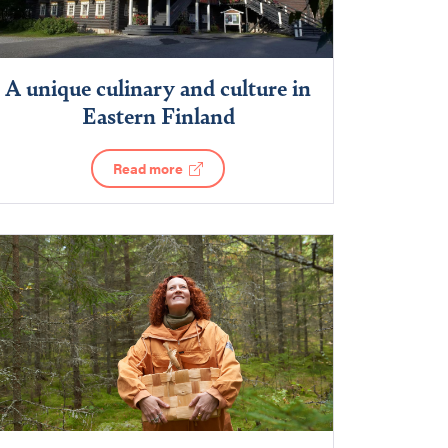
A unique culinary and culture in
Eastern Finland
Read more