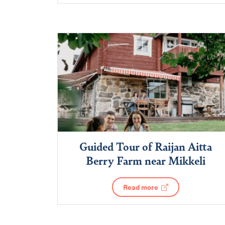
Guided Tour of Raijan Aitta
Berry Farm near Mikkeli
Read more