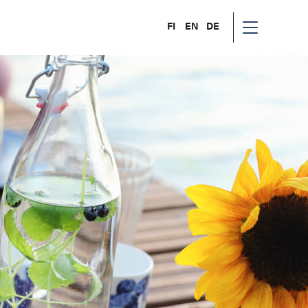
FI
EN
DE