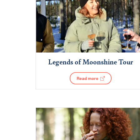
Legends of Moonshine Tour
Read more