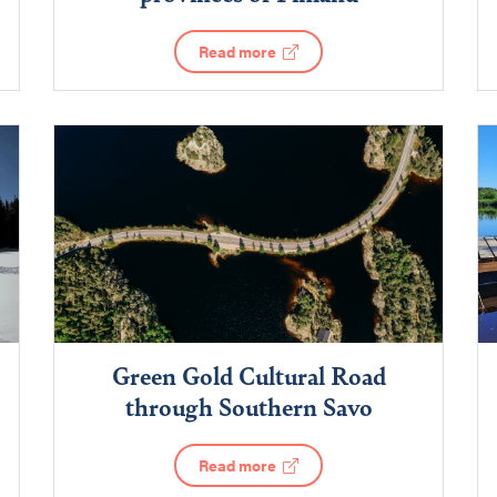
Read more
Green Gold Cultural Road
through Southern Savo
Read more