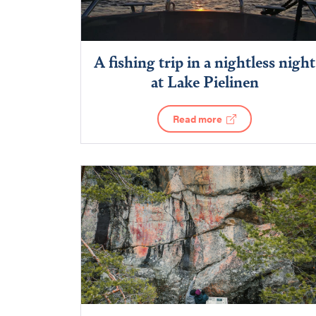
A fishing trip in a nightless night
at Lake Pielinen
Read more