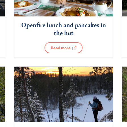
Openfire lunch and pancakes in
the hut
Read more