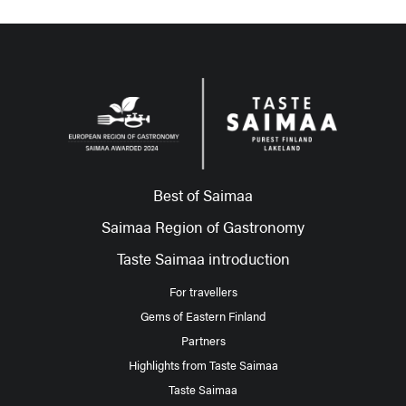
Best of Saimaa
Saimaa Region of Gastronomy
Taste Saimaa introduction
For travellers
Gems of Eastern Finland
Partners
Highlights from Taste Saimaa
Taste Saimaa