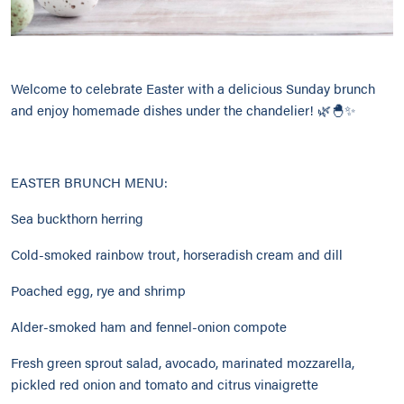
Welcome to celebrate Easter with a delicious Sunday brunch
and enjoy homemade dishes under the chandelier! 🌿🐣✨
EASTER BRUNCH MENU:
Sea buckthorn herring
Cold-smoked rainbow trout, horseradish cream and dill
Poached egg, rye and shrimp
Alder-smoked ham and fennel-onion compote
Fresh green sprout salad, avocado, marinated mozzarella,
pickled red onion and tomato and citrus vinaigrette