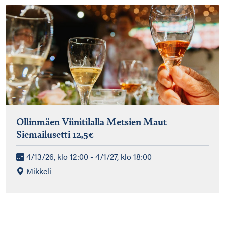
Ollinmäen Viinitilalla Metsien Maut
Siemailusetti 12,5€
4/13/26, klo 12:00 - 4/1/27, klo 18:00
Mikkeli