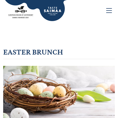
EASTER BRUNCH