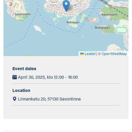
Leaflet
|
©
OpenStreetMap
Event dates
April 30, 2025, klo 12:00 - 16:00
Location
Linnankatu 20, 57130 Savonlinna