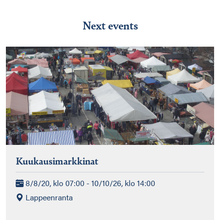
Next events
Kuukausimarkkinat
8/8/20, klo 07:00 - 10/10/26, klo 14:00
Lappeenranta