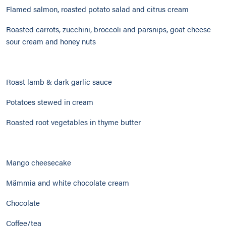
Flamed salmon, roasted potato salad and citrus cream
Roasted carrots, zucchini, broccoli and parsnips, goat cheese
sour cream and honey nuts
Roast lamb & dark garlic sauce
Potatoes stewed in cream
Roasted root vegetables in thyme butter
Mango cheesecake
Mämmia and white chocolate cream
Chocolate
Coffee/tea