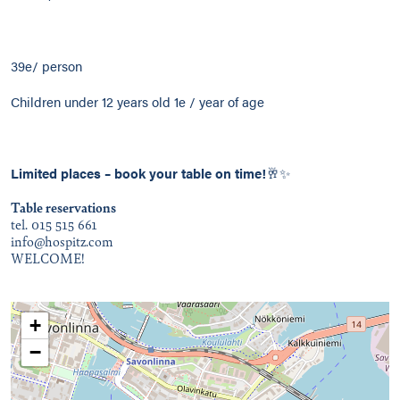
39e/ person
Children under 12 years old 1e / year of age
Limited places –
book your table on time!
🥂✨
Table reservations
tel. 015 515 661
info@hospitz.com
WELCOME!
+
−