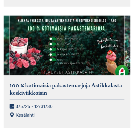
100 % kotimaisia pakastemarjoja Astikkalasta
keskiviikkoisin
3/5/25 - 12/31/30
Kesälahti