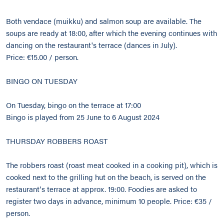
Both vendace (muikku) and salmon soup are available. The
soups are ready at 18:00, after which the evening continues with
dancing on the restaurant's terrace (dances in July).
Price: €15.00 / person.
BINGO ON TUESDAY
On Tuesday, bingo on the terrace at 17:00
Bingo is played from 25 June to 6 August 2024
THURSDAY ROBBERS ROAST
The robbers roast (roast meat cooked in a cooking pit), which is
cooked next to the grilling hut on the beach, is served on the
restaurant's terrace at approx. 19:00. Foodies are asked to
register two days in advance, minimum 10 people. Price: €35 /
person.