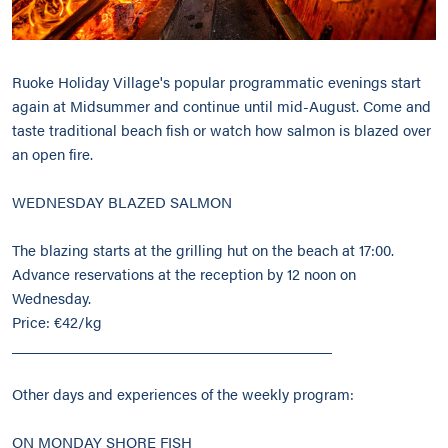
Ruoke Holiday Village's popular programmatic evenings start
again at Midsummer and continue until mid-August. Come and
taste traditional beach fish or watch how salmon is blazed over
an open fire.
WEDNESDAY BLAZED SALMON
The blazing starts at the grilling hut on the beach at 17:00.
Advance reservations at the reception by 12 noon on
Wednesday.
Price: €42/kg
________________________________________
Other days and experiences of the weekly program:
ON MONDAY SHORE FISH