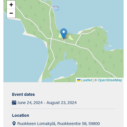
+
−
Leaflet
|
©
OpenStreetMap
Event dates
June 24, 2024 - August 23, 2024
Location
Ruokkeen Lomakylä, Ruokkeentie 58, 59800