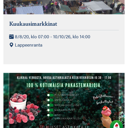
Kuukausimarkkinat
8/8/20, klo 07:00 - 10/10/26, klo 14:00
Lappeenranta