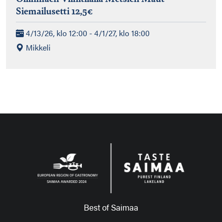
Siemailusetti 12,5€
4/13/26, klo 12:00 - 4/1/27, klo 18:00
Mikkeli
Best of Saimaa