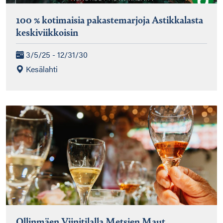
100 % kotimaisia pakastemarjoja Astikkalasta
keskiviikkoisin
3/5/25 - 12/31/30
Kesälahti
Ollinmäen Viinitilalla Metsien Maut