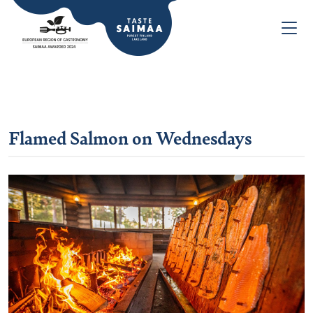
Flamed Salmon on Wednesdays