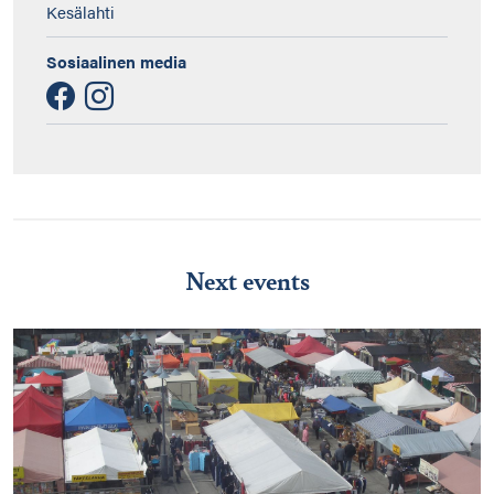
Kesälahti
Sosiaalinen media
Next events