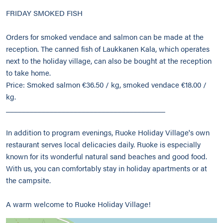
FRIDAY SMOKED FISH
Orders for smoked vendace and salmon can be made at the
reception. The canned fish of Laukkanen Kala, which operates
next to the holiday village, can also be bought at the reception
to take home.
Price: Smoked salmon €36.50 / kg, smoked vendace €18.00 /
kg.
________________________________________
In addition to program evenings, Ruoke Holiday Village's own
restaurant serves local delicacies daily. Ruoke is especially
known for its wonderful natural sand beaches and good food.
With us, you can comfortably stay in holiday apartments or at
the campsite.
A warm welcome to Ruoke Holiday Village!