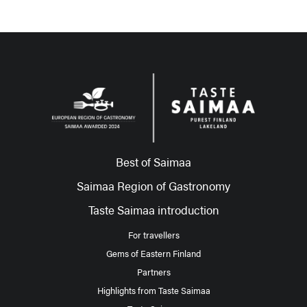
Best of Saimaa
Saimaa Region of Gastronomy
Taste Saimaa introduction
For travellers
Gems of Eastern Finland
Partners
Highlights from Taste Saimaa