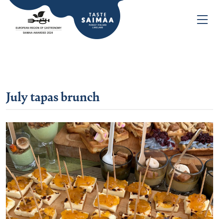
July tapas brunch