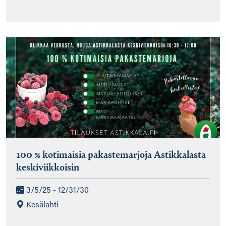
100 % kotimaisia pakastemarjoja Astikkalasta
keskiviikkoisin
3/5/25 - 12/31/30
Kesälahti