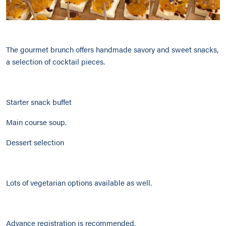
The gourmet brunch offers handmade savory and sweet snacks,
a selection of cocktail pieces.
Starter snack buffet
Main course soup.
Dessert selection
Lots of vegetarian options available as well.
Advance registration is recommended.