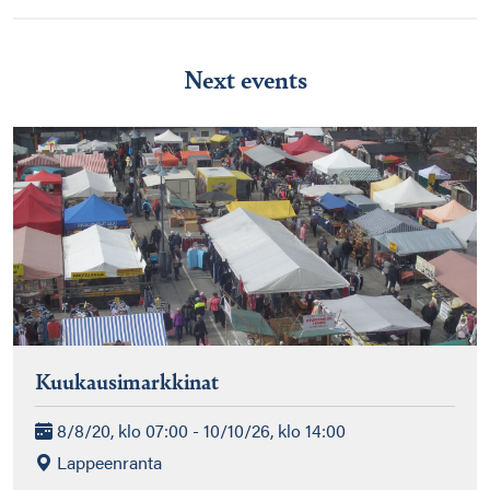
Next events
Kuukausimarkkinat
8/8/20, klo 07:00 - 10/10/26, klo 14:00
Lappeenranta