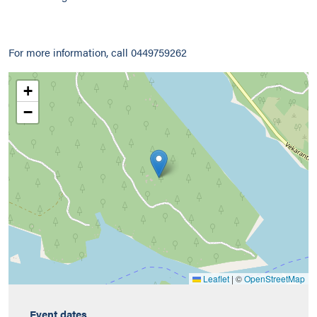
For more information, call 0449759262
+
−
Leaflet
|
©
OpenStreetMap
Event dates