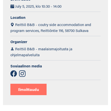
July 5, 2025, klo 10:30 - 14:00
Location
Reittiö B&B - coutry side accommodation and
program services, Reittiöntie 116, 58700 Sulkava
Organizer
Reittiö B&B - maalaismajoitusta ja
ohjelmapalveluita
Sosiaalinen media
Ilmoittaudu