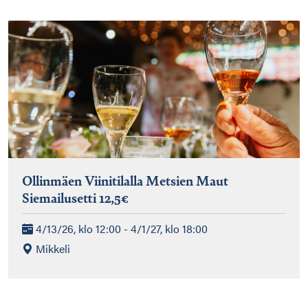
Ollinmäen Viinitilalla Metsien Maut
Siemailusetti 12,5€
4/13/26, klo 12:00 - 4/1/27, klo 18:00
Mikkeli