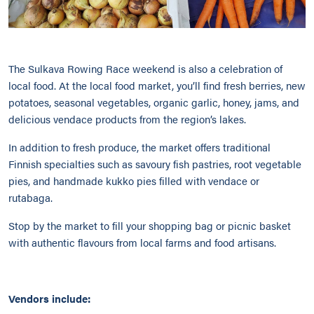
The Sulkava Rowing Race weekend is also a celebration of
local food. At the local food market, you’ll find fresh berries, new
potatoes, seasonal vegetables, organic garlic, honey, jams, and
delicious vendace products from the region’s lakes.
In addition to fresh produce, the market offers traditional
Finnish specialties such as savoury fish pastries, root vegetable
pies, and handmade kukko pies filled with vendace or
rutabaga.
Stop by the market to fill your shopping bag or picnic basket
with authentic flavours from local farms and food artisans.
Vendors include: