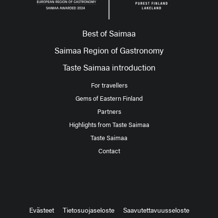
Best of Saimaa
Saimaa Region of Gastronomy
Taste Saimaa introduction
For travellers
Gems of Eastern Finland
Partners
Highlights from Taste Saimaa
Taste Saimaa
Contact
Evästeet
Tietosuojaseloste
Saavutettavuusseloste