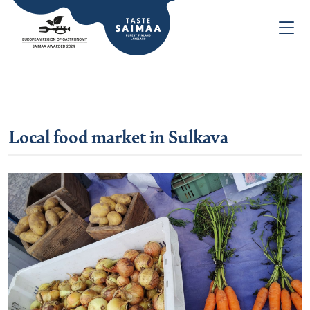
Local food market in Sulkava