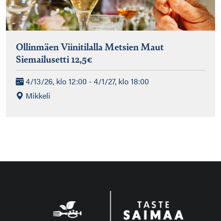
Ollinmäen Viinitilalla Metsien Maut
Siemailusetti 12,5€
4/13/26, klo 12:00 - 4/1/27, klo 18:00
Mikkeli