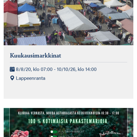
Kuukausimarkkinat
8/8/20, klo 07:00 - 10/10/26, klo 14:00
Lappeenranta