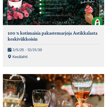
100 % kotimaisia pakastemarjoja Astikkalasta
keskiviikkoisin
3/5/25 - 12/31/30
Kesälahti