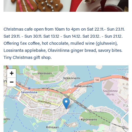
Christmas cafe open from 10am to 4pm on Sat 22.11.- Sun 23.11.
Sat 29.11. - Sun 30.11. Sat 13.12 - Sun 14.12. Sat 20.12. - Sun 21.12.
Offering f.ex coffee, hot chocolate, mulled wine (gluhwein),
Lossiranta applebake, Olavinlinna ginger bread, savory bites.
Tiny Christmas gift shop.
+
−