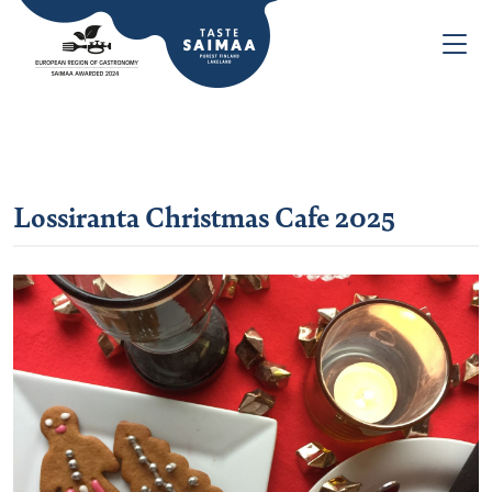
Lossiranta Christmas Cafe 2025