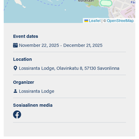
Leaflet
|
©
OpenStreetMap
Event dates
November 22, 2025 - December 21, 2025
Location
Lossiranta Lodge, Olavinkatu 8, 57130 Savonlinna
Organizer
Lossiranta Lodge
Sosiaalinen media