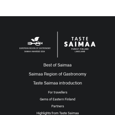
Best of Saimaa
Saimaa Region of Gastronomy
Taste Saimaa introduction
For travellers
Gems of Eastern Finland
Partners
Highlights from Taste Saimaa