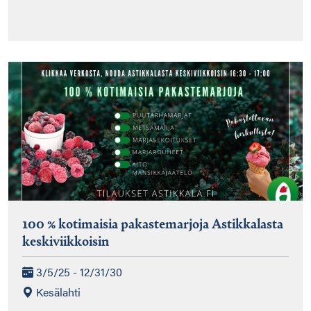
100 % kotimaisia pakastemarjoja Astikkalasta
keskiviikkoisin
3/5/25 - 12/31/30
Kesälahti