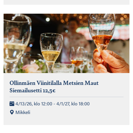
Ollinmäen Viinitilalla Metsien Maut
Siemailusetti 12,5€
4/13/26, klo 12:00 - 4/1/27, klo 18:00
Mikkeli