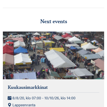
Next events
Kuukausimarkkinat
8/8/20, klo 07:00 - 10/10/26, klo 14:00
Lappeenranta