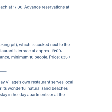
beach at 17:00. Advance reservations at
king pit), which is cooked next to the
taurant's terrace at approx. 19:00.
vance, minimum 10 people. Price: €35 /
___
ay Village's own restaurant serves local
or its wonderful natural sand beaches
tay in holiday apartments or at the