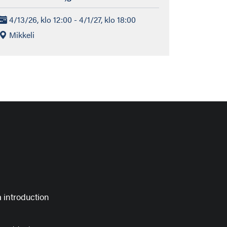
4/13/26, klo 12:00 - 4/1/27, klo 18:00
Mikkeli
 introduction