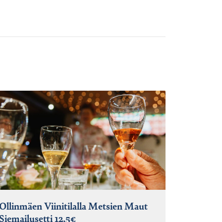
Ollinmäen Viinitilalla Metsien Maut
Siemailusetti 12,5€