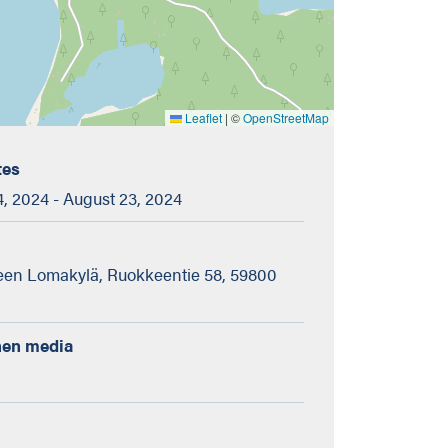
Leaflet
|
©
OpenStreetMap
tes
, 2024 - August 23, 2024
en Lomakylä, Ruokkeentie 58, 59800
nen media