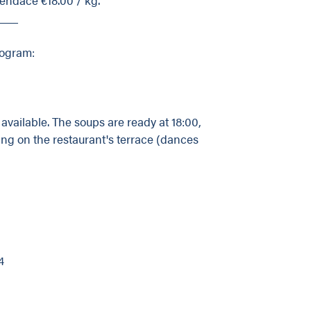
___
rogram:
vailable. The soups are ready at 18:00,
ng on the restaurant's terrace (dances
4