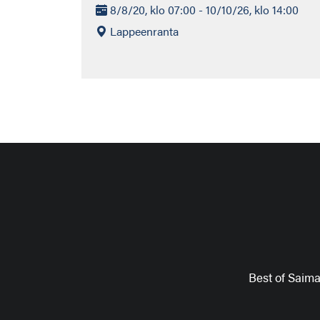
8/8/20, klo 07:00 - 10/10/26, klo 14:00
Lappeenranta
Best of Saim