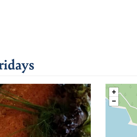
ridays
+
−