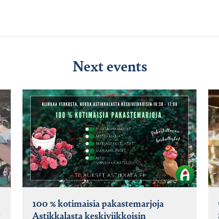
Next events
100 % kotimaisia pakastemarjoja
Astikkalasta keskiviikkoisin