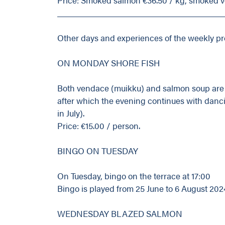
_____________________________________
Other days and experiences of the weekly p
ON MONDAY SHORE FISH
Both vendace (muikku) and salmon soup are a
after which the evening continues with danci
in July).
Price: €15.00 / person.
BINGO ON TUESDAY
On Tuesday, bingo on the terrace at 17:00
Bingo is played from 25 June to 6 August 202
WEDNESDAY BLAZED SALMON