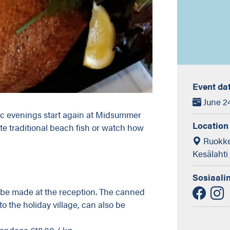
Event da
June 24
ic evenings start again at Midsummer
Location
e traditional beach fish or watch how
Ruokke
Kesälahti
Sosiaali
be made at the reception. The canned
o the holiday village, can also be
endace €18.00 / kg.