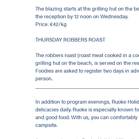
The blazing starts at the grilling hut on the 
the reception by 12 noon on Wednesday.
Price: €42/kg
THURSDAY ROBBERS ROAST
The robbers roast (roast meat cooked in a coo
grilling hut on the beach, is served on the res
Foodies are asked to register two days in ad
person.
_____________________________________
In addition to program evenings, Ruoke Holid
delicacies daily. Ruoke is especially known f
and good food. With us, you can comfortably s
campsite.