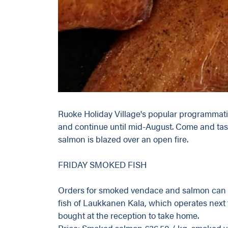
Ruoke Holiday Village's popular programmat
and continue until mid-August. Come and tast
salmon is blazed over an open fire.
FRIDAY SMOKED FISH
Orders for smoked vendace and salmon can 
fish of Laukkanen Kala, which operates next t
bought at the reception to take home.
Price: Smoked salmon €36.50 / kg, smoked v