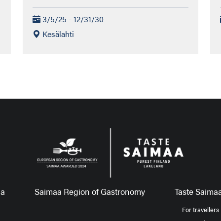
3/5/25 - 12/31/30
Kesälahti
aa
Saimaa Region of Gastronomy
Taste Saimaa
For travellers