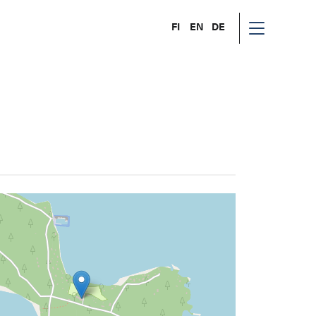
FI
EN
DE