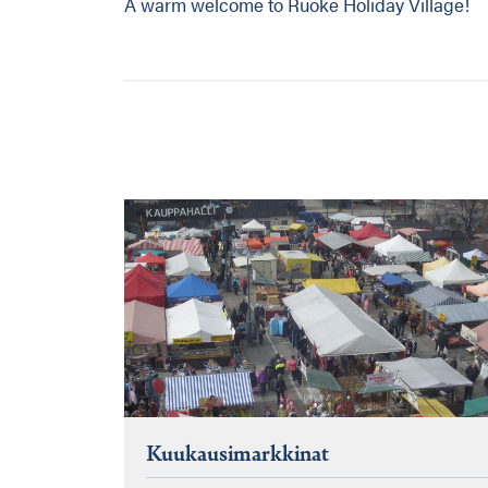
A warm welcome to Ruoke Holiday Village!
Kuukausimarkkinat