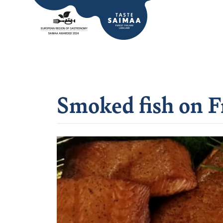
Smoked fish on F