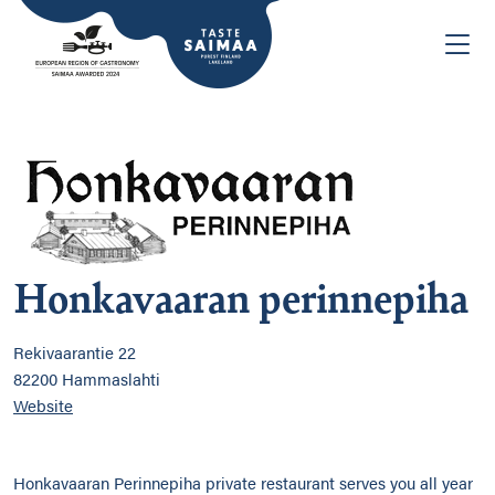
Honkavaaran perinnepiha
Rekivaarantie 22
82200 Hammaslahti
Website
Honkavaaran Perinnepiha private restaurant serves you all year