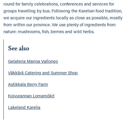
round for family celebrations, conferences and services for
groups travelling by bus. Following the Karelian food tradition,
we acquire our ingredients locally as close as possible, mostly
from within our province. We use plenty of ingredients from
nature: mushrooms, fish, berries and wild herbs.
See also
Gelateria Marina Vallongo
Väkkärä Catering and Summer Shop
Astikkala Berry Farm
Koivurannan Lomamökit
Lakeland Karelia