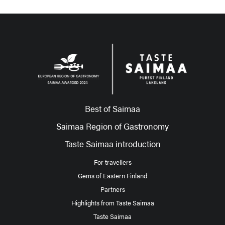
Best of Saimaa
Saimaa Region of Gastronomy
Taste Saimaa introduction
For travellers
Gems of Eastern Finland
Partners
Highlights from Taste Saimaa
Taste Saimaa