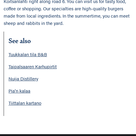
Koitsanlahti right along road 6. You can visit us for tasty food,
coffee or shopping. Our specialties are high-quality burgers
made from local ingredients. In the summertime, you can meet
sheep and rabbits in the yard.
See also
Tuukkalan tila B&B
Taipalsaaren Karhupirtit
Nuija Distillery
Pia'n kalaa
Tiittalan kartano