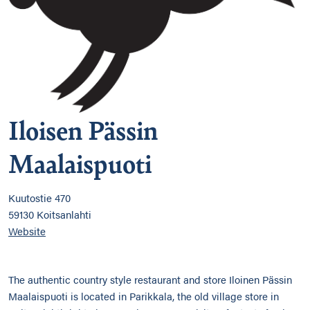
Iloisen Pässin
Maalaispuoti
Kuutostie 470
59130 Koitsanlahti
Website
The authentic country style restaurant and store Iloinen Pässin
Maalaispuoti is located in Parikkala, the old village store in