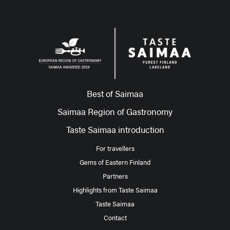
Best of Saimaa
Saimaa Region of Gastronomy
Taste Saimaa introduction
For travellers
Gems of Eastern Finland
Partners
Highlights from Taste Saimaa
Taste Saimaa
Contact