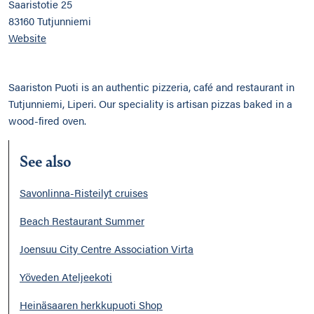
Saaristotie 25
83160 Tutjunniemi
Website
Saariston Puoti is an authentic pizzeria, café and restaurant in
Tutjunniemi, Liperi. Our speciality is artisan pizzas baked in a
wood-fired oven.
See also
Savonlinna-Risteilyt cruises
Beach Restaurant Summer
Joensuu City Centre Association Virta
Yöveden Ateljeekoti
Heinäsaaren herkkupuoti Shop