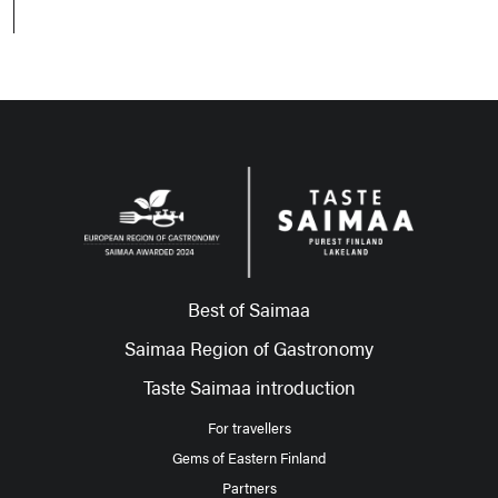
Best of Saimaa
Saimaa Region of Gastronomy
Taste Saimaa introduction
For travellers
Gems of Eastern Finland
Partners