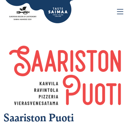
Saariston Puoti