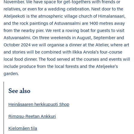
November. We have space for get-togethers with friends or
relatives, or even for a wedding celebration. Next door to the
Ateljeekoti is the atmospheric village church of Himalansaari,
and the rock paintings of Astuvansalmi are 1400 metres away
from the nearby pier. We rent a rowing boat for guests to visit
Astuvansalmi. On three weekends in August, September and
October 2024 we will organise a dinner at the Atelier, where art
and stories will be combined with Ilkka Arvola's four-course
local food dinner. The food served at the courses and events will
include produce from the local forests and the Ateljeeke's
garden.
See also
Heinäsaaren herkkupuoti Shop
Rimpsu-Reetan Ankkuri
Kielomäen tila