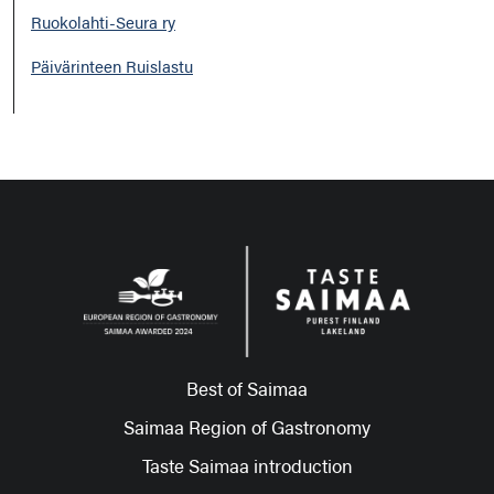
Ruokolahti-Seura ry
Päivärinteen Ruislastu
Best of Saimaa
Saimaa Region of Gastronomy
Taste Saimaa introduction