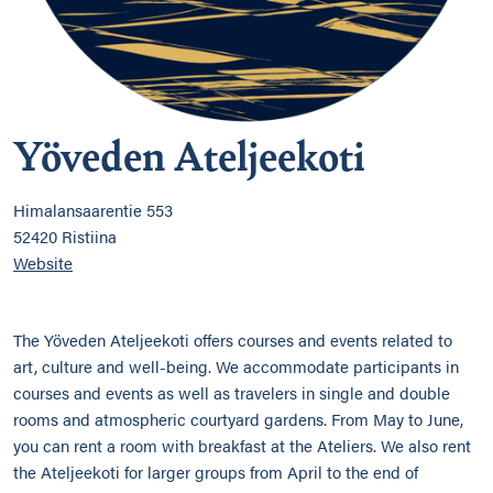
Yöveden Ateljeekoti
Himalansaarentie 553
52420 Ristiina
Website
The Yöveden Ateljeekoti offers courses and events related to
art, culture and well-being. We accommodate participants in
courses and events as well as travelers in single and double
rooms and atmospheric courtyard gardens. From May to June,
you can rent a room with breakfast at the Ateliers. We also rent
the Ateljeekoti for larger groups from April to the end of