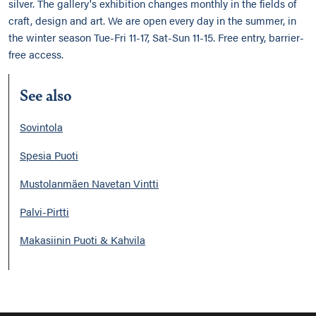
silver. The gallery's exhibition changes monthly in the fields of
craft, design and art. We are open every day in the summer, in
the winter season Tue-Fri 11-17, Sat-Sun 11-15. Free entry, barrier-
free access.
See also
Sovintola
Spesia Puoti
Mustolanmäen Navetan Vintti
Palvi-Pirtti
Makasiinin Puoti & Kahvila