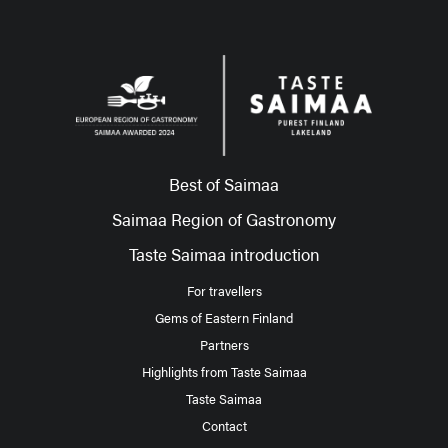
Best of Saimaa
Saimaa Region of Gastronomy
Taste Saimaa introduction
For travellers
Gems of Eastern Finland
Partners
Highlights from Taste Saimaa
Taste Saimaa
Contact