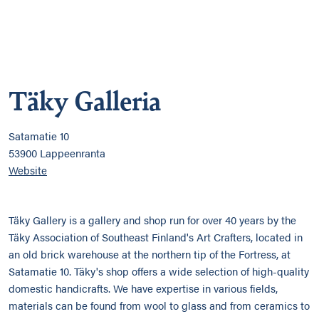
Täky Galleria
Satamatie 10
53900 Lappeenranta
Website
Täky Gallery is a gallery and shop run for over 40 years by the
Täky Association of Southeast Finland's Art Crafters, located in
an old brick warehouse at the northern tip of the Fortress, at
Satamatie 10. Täky's shop offers a wide selection of high-quality
domestic handicrafts. We have expertise in various fields,
materials can be found from wool to glass and from ceramics to