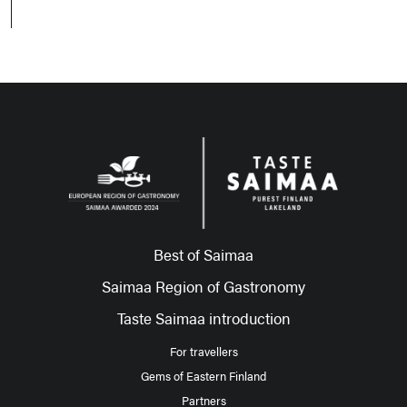
Best of Saimaa
Saimaa Region of Gastronomy
Taste Saimaa introduction
For travellers
Gems of Eastern Finland
Partners