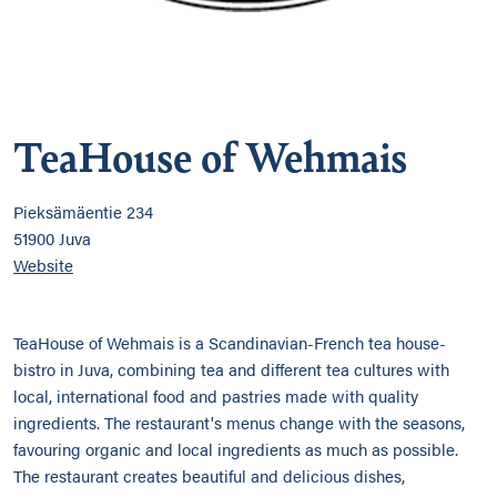
TeaHouse of Wehmais
Pieksämäentie 234
51900 Juva
Website
TeaHouse of Wehmais is a Scandinavian-French tea house-
bistro in Juva, combining tea and different tea cultures with
local, international food and pastries made with quality
ingredients. The restaurant's menus change with the seasons,
favouring organic and local ingredients as much as possible.
The restaurant creates beautiful and delicious dishes,