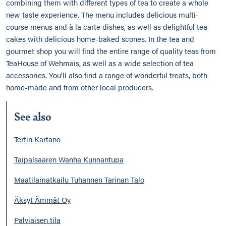
combining them with different types of tea to create a whole
new taste experience. The menu includes delicious multi-
course menus and à la carte dishes, as well as delightful tea
cakes with delicious home-baked scones. In the tea and
gourmet shop you will find the entire range of quality teas from
TeaHouse of Wehmais, as well as a wide selection of tea
accessories. You'll also find a range of wonderful treats, both
home-made and from other local producers.
See also
Tertin Kartano
Taipalsaaren Wanha Kunnantupa
Maatilamatkailu Tuhannen Tarinan Talo
Äksyt Ämmät Oy
Palviaisen tila