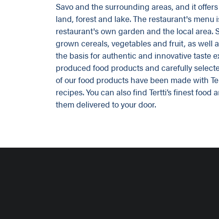
Savo and the surrounding areas, and it offers 
land, forest and lake. The restaurant's menu 
restaurant's own garden and the local area. S
grown cereals, vegetables and fruit, as well 
the basis for authentic and innovative taste 
produced food products and carefully selec
of our food products have been made with Tert
recipes. You can also find Tertti’s finest foo
them delivered to your door.