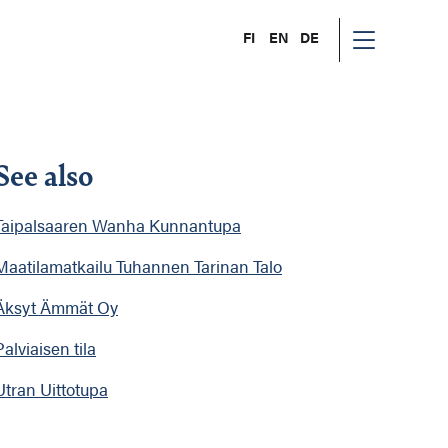
FI
EN
DE
See also
Taipalsaaren Wanha Kunnantupa
Maatilamatkailu Tuhannen Tarinan Talo
Äksyt Ämmät Oy
Palviaisen tila
Utran Uittotupa