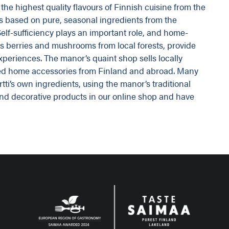
the highest quality flavours of Finnish cuisine from the
is based on pure, seasonal ingredients from the
elf-sufficiency plays an important role, and home-
as berries and mushrooms from local forests, provide
experiences. The manor’s quaint shop sells locally
ted home accessories from Finland and abroad. Many
ti’s own ingredients, using the manor’s traditional
d and decorative products in our online shop and have