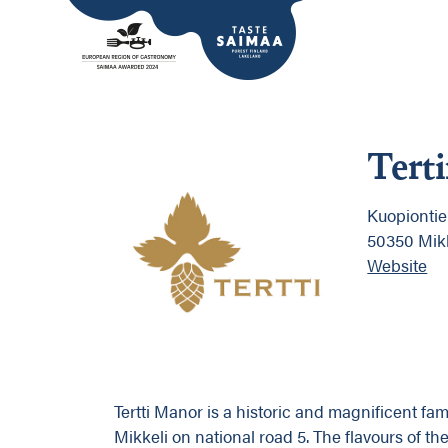
Tert
Kuopiontie
50350 Mik
Website
Tertti Manor is a historic and magnificent fa
Mikkeli on national road 5. The flavours of th