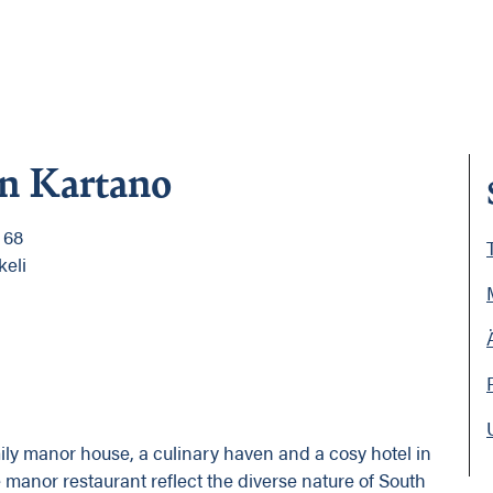
in Kartano
 68
keli
mily manor house, a culinary haven and a cosy hotel in
e manor restaurant reflect the diverse nature of South