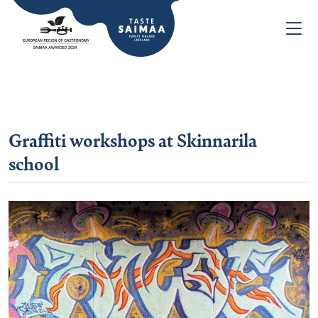
Graffiti workshops at Skinnarila
school