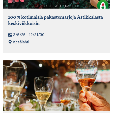
100 % kotimaisia pakastemarjoja Astikkalasta
keskiviikkoisin
3/5/25 - 12/31/30
Kesälahti