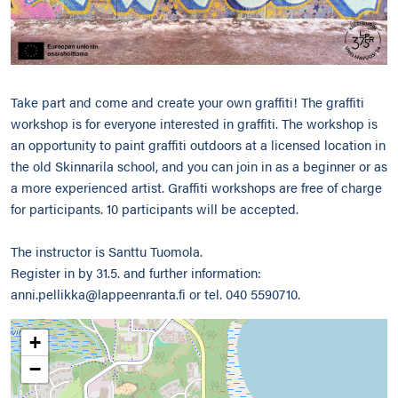
Take part and come and create your own graffiti! The graffiti
workshop is for everyone interested in graffiti. The workshop is
an opportunity to paint graffiti outdoors at a licensed location in
the old Skinnarila school, and you can join in as a beginner or as
a more experienced artist. Graffiti workshops are free of charge
for participants. 10 participants will be accepted.
The instructor is Santtu Tuomola.
Register in by 31.5. and further information:
anni.pellikka@lappeenranta.fi or tel. 040 5590710.
+
−