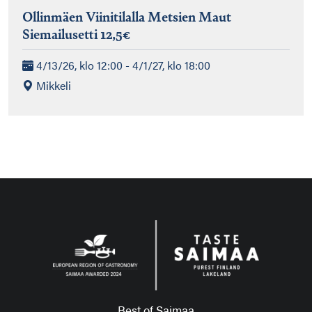
Ollinmäen Viinitilalla Metsien Maut
Siemailusetti 12,5€
4/13/26, klo 12:00 - 4/1/27, klo 18:00
Mikkeli
Best of Saimaa