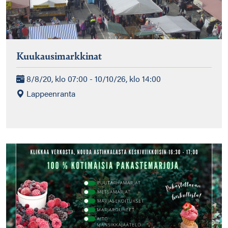
Kuukausimarkkinat
8/8/20, klo 07:00 - 10/10/26, klo 14:00
Lappeenranta