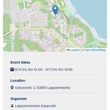
Leaflet
|
©
OpenStreetMap
Event dates
6/3/24, klo 12:00 - 6/7/24, klo 14:00
Location
Ostosraitti 3, 53850 Lappeenranta
Organizer
Lappeenrannan kaupunki