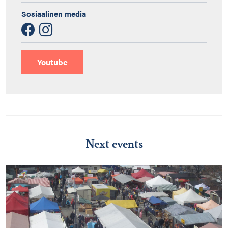
Sosiaalinen media
Youtube
Next events