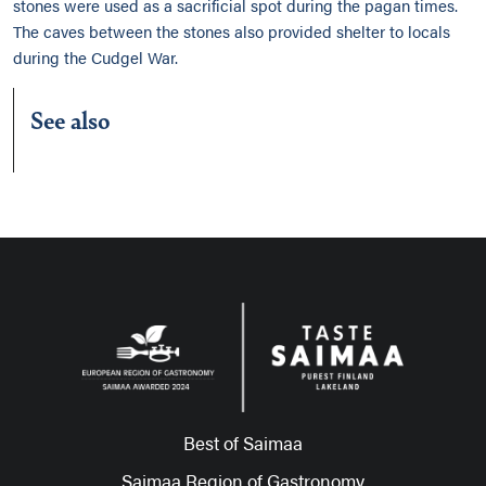
stones were used as a sacrificial spot during the pagan times.
The caves between the stones also provided shelter to locals
during the Cudgel War.
See also
Best of Saimaa
Saimaa Region of Gastronomy