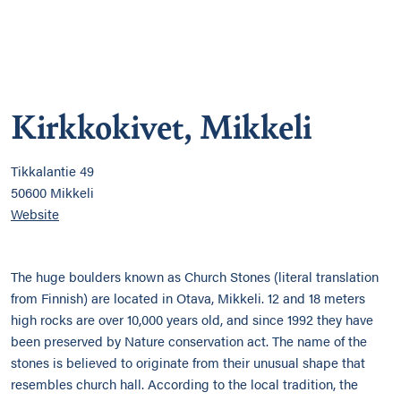
Kirkkokivet, Mikkeli
Tikkalantie 49
50600 Mikkeli
Website
The huge boulders known as Church Stones (literal translation
from Finnish) are located in Otava, Mikkeli. 12 and 18 meters
high rocks are over 10,000 years old, and since 1992 they have
been preserved by Nature conservation act. The name of the
stones is believed to originate from their unusual shape that
resembles church hall. According to the local tradition, the