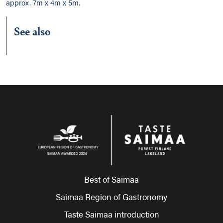
approx. 7m x 4m x 5m.
See also
Best of Saimaa
Saimaa Region of Gastronomy
Taste Saimaa introduction