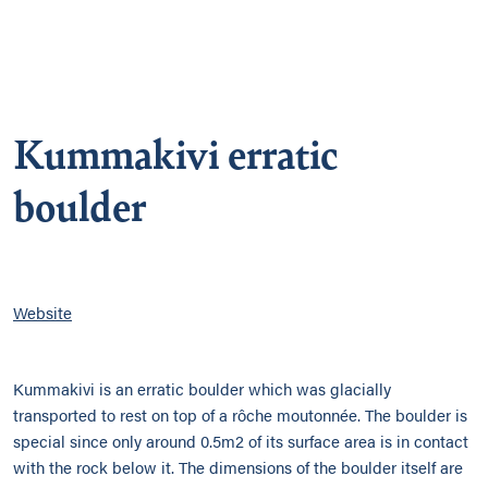
Kummakivi erratic
boulder
Website
Kummakivi is an erratic boulder which was glacially
transported to rest on top of a rôche moutonnée. The boulder is
special since only around 0.5m2 of its surface area is in contact
with the rock below it. The dimensions of the boulder itself are