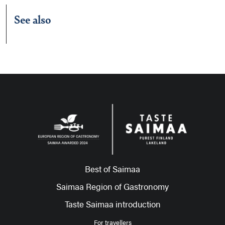
See also
Best of Saimaa
Saimaa Region of Gastronomy
Taste Saimaa introduction
For travellers