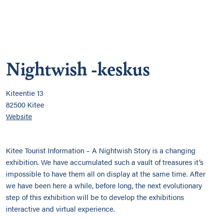
Nightwish -keskus
Kiteentie 13
82500 Kitee
Website
Kitee Tourist Information – A Nightwish Story is a changing
exhibition. We have accumulated such a vault of treasures it’s
impossible to have them all on display at the same time. After
we have been here a while, before long, the next evolutionary
step of this exhibition will be to develop the exhibitions
interactive and virtual experience.