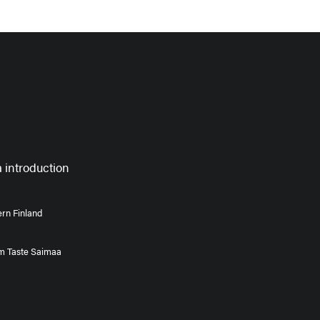
 introduction
rn Finland
om Taste Saimaa