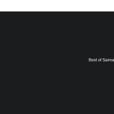
Best of Saim