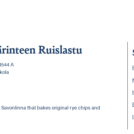
ärinteen Ruislastu
1544 A
kola
n Savonlinna that bakes original rye chips and