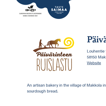
Päiv
Louhentie 
58150 Mak
Website
An artisan bakery in the village of Makkola i
sourdough bread.