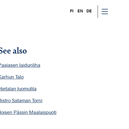
FI
EN
DE
See also
Paajasen laidunliha
Karhun Talo
Hietalan luomutila
Bistro Sataman Torni
Iloisen Pässin Maalaispuoti