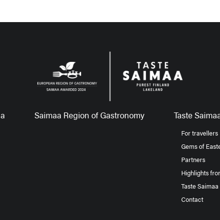
aa
Saimaa Region of Gastronomy
Taste Saimaa
For travellers
Gems of Easte
Partners
Highlights fr
Taste Saimaa
Contact