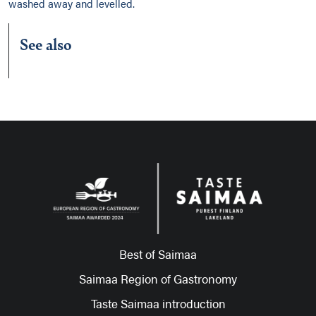
washed away and levelled.
See also
Best of Saimaa
Saimaa Region of Gastronomy
Taste Saimaa introduction