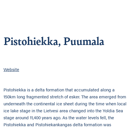
Pistohiekka, Puumala
Website
Pistohiekka is a delta formation that accumulated along a
150km long fragmented stretch of esker. The area emerged from
underneath the continental ice sheet during the time when local
ice lake stage in the Lietvesi area changed into the Yoldia Sea
stage around 11,400 years ago. As the water levels fell, the
Pistohiekka and Pistohiekankangas delta formation was