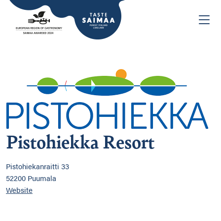
Pistohiekka Resort
Pistohiekanraitti 33
52200 Puumala
Website