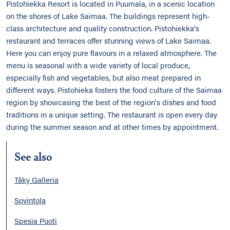
Pistohiekka Resort is located in Puumala, in a scenic location
on the shores of Lake Saimaa. The buildings represent high-
class architecture and quality construction. Pistohiekka's
restaurant and terraces offer stunning views of Lake Saimaa.
Here you can enjoy pure flavours in a relaxed atmosphere. The
menu is seasonal with a wide variety of local produce,
especially fish and vegetables, but also meat prepared in
different ways. Pistohieka fosters the food culture of the Saimaa
region by showcasing the best of the region's dishes and food
traditions in a unique setting. The restaurant is open every day
during the summer season and at other times by appointment.
See also
Täky Galleria
Sovintola
Spesia Puoti