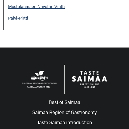
Mustolanmäen Navetan Vintti
Palvi-Pirtti
Best of Saimaa
Saimaa Region of Gastronomy
Taste Saimaa introduction