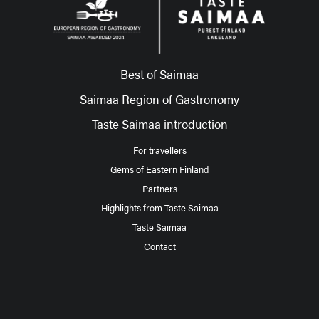
Best of Saimaa
Saimaa Region of Gastronomy
Taste Saimaa introduction
For travellers
Gems of Eastern Finland
Partners
Highlights from Taste Saimaa
Taste Saimaa
Contact