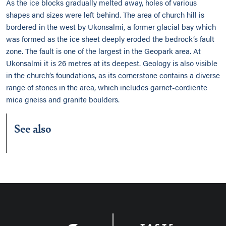
As the ice blocks gradually melted away, holes of various
shapes and sizes were left behind. The area of church hill is
bordered in the west by Ukonsalmi, a former glacial bay which
was formed as the ice sheet deeply eroded the bedrock’s fault
zone. The fault is one of the largest in the Geopark area. At
Ukonsalmi it is 26 metres at its deepest. Geology is also visible
in the church’s foundations, as its cornerstone contains a diverse
range of stones in the area, which includes garnet-cordierite
mica gneiss and granite boulders.
See also