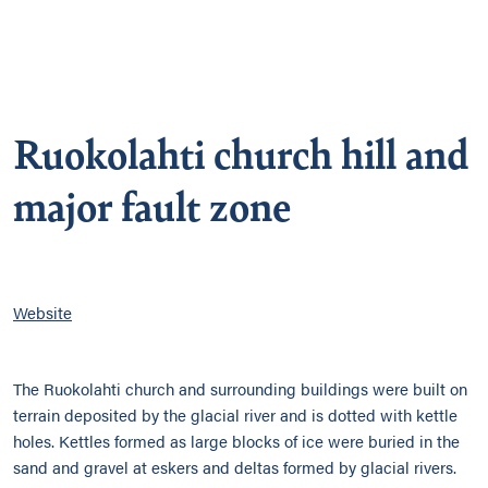
Ruokolahti church hill and
major fault zone
Website
The Ruokolahti church and surrounding buildings were built on
terrain deposited by the glacial river and is dotted with kettle
holes. Kettles formed as large blocks of ice were buried in the
sand and gravel at eskers and deltas formed by glacial rivers.