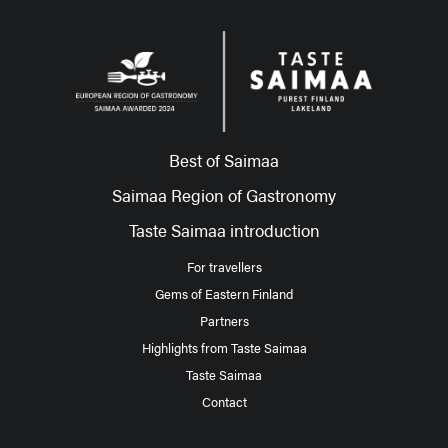
Best of Saimaa
Saimaa Region of Gastronomy
Taste Saimaa introduction
For travellers
Gems of Eastern Finland
Partners
Highlights from Taste Saimaa
Taste Saimaa
Contact