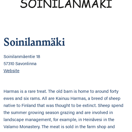
Soinilanmäki
Soinilanmäentie 18
57310 Savonlinna
Website
Harmas is a rare treat. The old barn is home to around forty
ewes and six rams. All are Kainuu Harmas, a breed of sheep
native to Finland that was thought to be extinct. Sheep spend
the summer growing season grazing and are involved in
landscape management, for example, in Heinävesi in the
Valamo Monastery. The meat is sold in the farm shop and