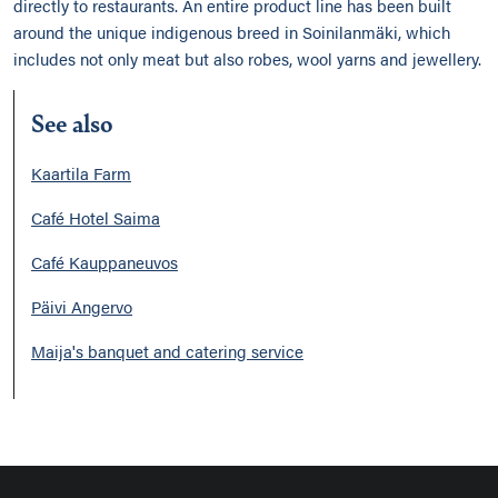
directly to restaurants. An entire product line has been built
around the unique indigenous breed in Soinilanmäki, which
includes not only meat but also robes, wool yarns and jewellery.
See also
Kaartila Farm
Café Hotel Saima
Café Kauppaneuvos
Päivi Angervo
Maija's banquet and catering service