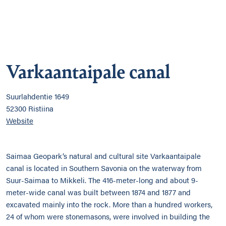
Varkaantaipale canal
Suurlahdentie 1649
52300 Ristiina
Website
Saimaa Geopark’s natural and cultural site Varkaantaipale
canal is located in Southern Savonia on the waterway from
Suur-Saimaa to Mikkeli. The 416-meter-long and about 9-
meter-wide canal was built between 1874 and 1877 and
excavated mainly into the rock. More than a hundred workers,
24 of whom were stonemasons, were involved in building the