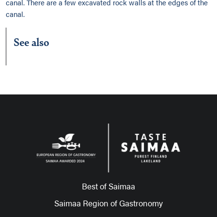
canal. There are a few excavated rock walls at the edges of the
canal.
See also
Best of Saimaa
Saimaa Region of Gastronomy