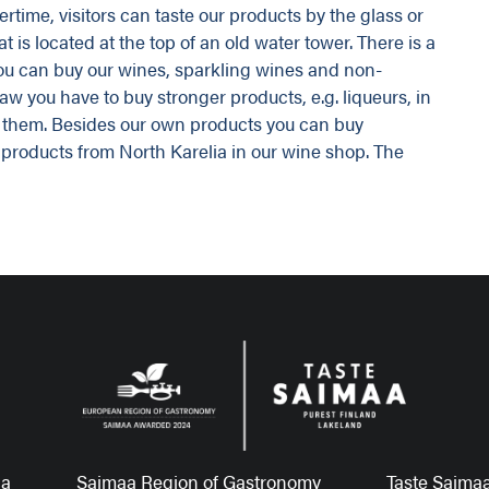
rtime, visitors can taste our products by the glass or
t is located at the top of an old water tower. There is a
you can buy our wines, sparkling wines and non-
aw you have to buy stronger products, e.g. liqueurs, in
ll them. Besides our own products you can buy
 products from North Karelia in our wine shop. The
aa
Saimaa Region of Gastronomy
Taste Saimaa