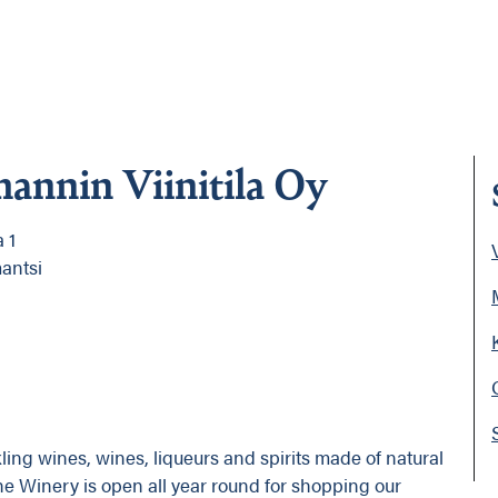
annin Viinitila Oy
 1
V
antsi
ng wines, wines, liqueurs and spirits made of natural
he Winery is open all year round for shopping our