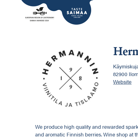
Herm
Käymiskuja
82900 Ilom
Website
We produce high quality and rewarded sparkli
and aromatic Finnish berries. Wine shop at t