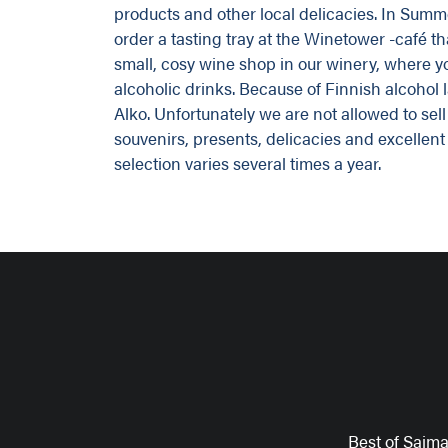
products and other local delicacies. In Summe
order a tasting tray at the Winetower -café tha
small, cosy wine shop in our winery, where 
alcoholic drinks. Because of Finnish alcohol l
Alko. Unfortunately we are not allowed to se
souvenirs, presents, delicacies and excellent
selection varies several times a year.
Best of Saim