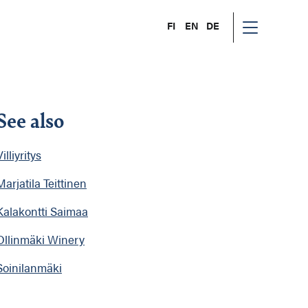
FI
EN
DE
See also
illiyritys
Marjatila Teittinen
Kalakontti Saimaa
Ollinmäki Winery
Soinilanmäki