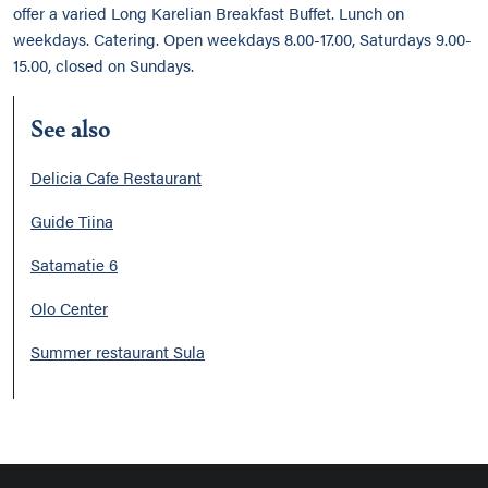
offer a varied Long Karelian Breakfast Buffet. Lunch on
weekdays. Catering. Open weekdays 8.00-17.00, Saturdays 9.00-
15.00, closed on Sundays.
See also
Delicia Cafe Restaurant
Guide Tiina
Satamatie 6
Olo Center
Summer restaurant Sula