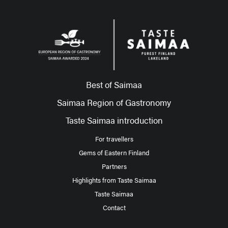
Best of Saimaa
Saimaa Region of Gastronomy
Taste Saimaa introduction
For travellers
Gems of Eastern Finland
Partners
Highlights from Taste Saimaa
Taste Saimaa
Contact