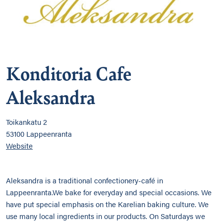
Konditoria Cafe
Aleksandra
Toikankatu 2
53100 Lappeenranta
Website
Aleksandra is a traditional confectionery-café in
Lappeenranta.We bake for everyday and special occasions. We
have put special emphasis on the Karelian baking culture. We
use many local ingredients in our products. On Saturdays we