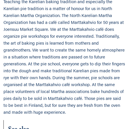
Teaching the Karelian baking tradition and especially the
Karelian pie tradition is a matter of honour for us in North
Karelian Martha Organization. The North Karelian Martha
Organization has had a café called Marttakahvio for 50 years at
Joensuu Market Square. We at the Marttakahvio café does
organize pie workshops for everyone interested. Traditionally,
the art of baking pies is learned from mothers and
grandmothers. We want to create the same homely atmosphere
in a situation where traditions are passed on to future
generations. At the pie school, everyone gets to dip their fingers
into the dough and make traditional Karelian pies made from
rye with their own hands. During the summer, pie schools are
organised at the Marttakahvio café workshop. At the same
place volunteers of local Martha associations bake hundreds of
pies daily to be sold in Marttakahvio café. Those pies are said
to be best in Finland, but for sure they are fresh from the oven
and made with huge experience.
See also