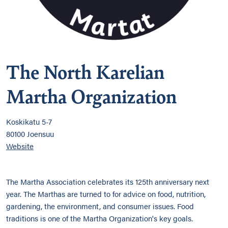
The North Karelian
Martha Organization
Koskikatu 5-7
80100 Joensuu
Website
The Martha Association celebrates its 125th anniversary next
year. The Marthas are turned to for advice on food, nutrition,
gardening, the environment, and consumer issues. Food
traditions is one of the Martha Organization's key goals.