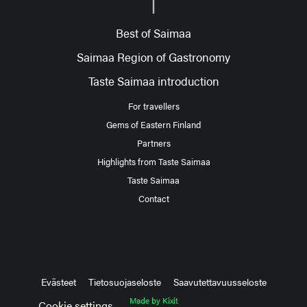
Best of Saimaa
Saimaa Region of Gastronomy
Taste Saimaa introduction
For travellers
Gems of Eastern Finland
Partners
Highlights from Taste Saimaa
Taste Saimaa
Contact
Evästeet
Tietosuojaseloste
Saavutettavuusseloste
Made by Kixit
Cookie settings