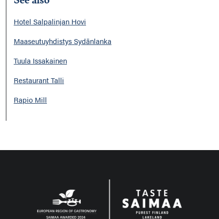
Hotel Salpalinjan Hovi
Maaseutuyhdistys Sydänlanka
Tuula Issakainen
Restaurant Talli
Rapio Mill