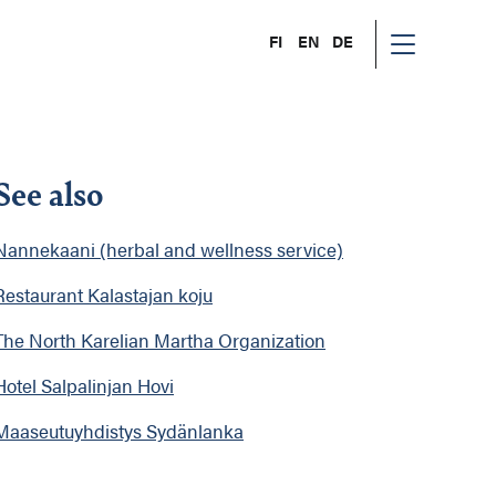
FI
EN
DE
See also
Nannekaani (herbal and wellness service)
Restaurant Kalastajan koju
The North Karelian Martha Organization
Hotel Salpalinjan Hovi
Maaseutuyhdistys Sydänlanka