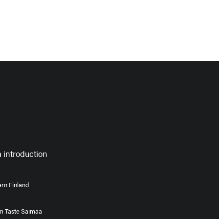
 introduction
rn Finland
om Taste Saimaa