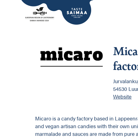
Mica
facto
Jurvalanku
54530 Luu
Website
Micaro is a candy factory based in Lappeenr
and vegan artisan candies with their own uniq
marmalade and sauces are made from pure and