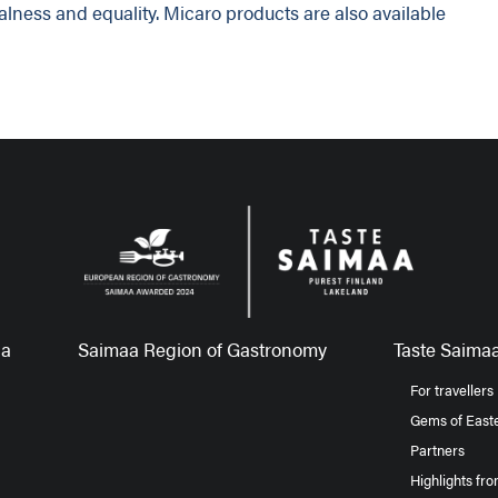
ralness and equality. Micaro products are also available
aa
Saimaa Region of Gastronomy
Taste Saimaa
For travellers
Gems of Easte
Partners
Highlights fr