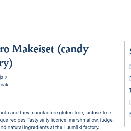
ro Makeiset (candy
ry)
ja 2
mäki
anta and they manufacture gluten-free, lactose-free
ue recipes. Tasty salty licorice, marshmallow, fudge,
 natural ingredients at the Luumäki factory.