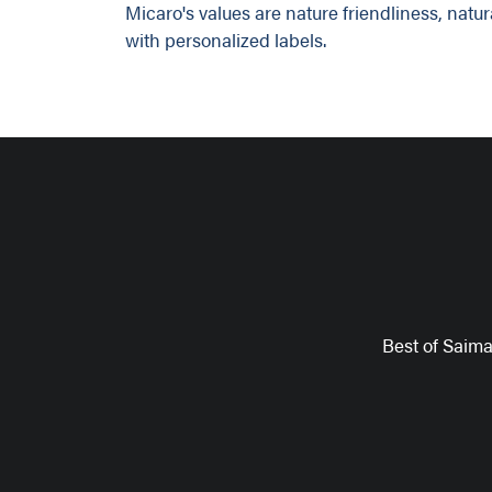
Micaro's values are nature friendliness, natu
with personalized labels.
Best of Saim