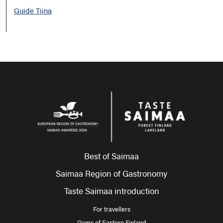
Guide Tiina
Best of Saimaa
Saimaa Region of Gastronomy
Taste Saimaa introduction
For travellers
Gems of Eastern Finland