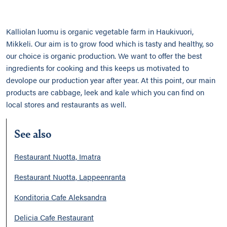
Kalliolan luomu is organic vegetable farm in Haukivuori,
Mikkeli. Our aim is to grow food which is tasty and healthy, so
our choice is organic production. We want to offer the best
ingredients for cooking and this keeps us motivated to
devolope our production year after year. At this point, our main
products are cabbage, leek and kale which you can find on
local stores and restaurants as well.
See also
Restaurant Nuotta, Imatra
Restaurant Nuotta, Lappeenranta
Konditoria Cafe Aleksandra
Delicia Cafe Restaurant