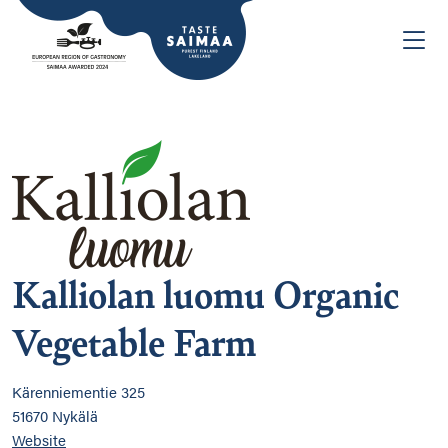
Kalliolan luomu Organic
Vegetable Farm
Kärenniementie 325
51670 Nykälä
Website